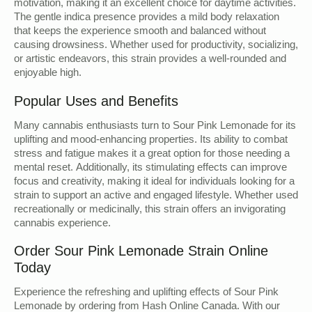
motivation, making it an excellent choice for daytime activities.
The gentle indica presence provides a mild body relaxation
that keeps the experience smooth and balanced without
causing drowsiness. Whether used for productivity, socializing,
or artistic endeavors, this strain provides a well-rounded and
enjoyable high.
Popular Uses and Benefits
Many cannabis enthusiasts turn to Sour Pink Lemonade for its
uplifting and mood-enhancing properties. Its ability to combat
stress and fatigue makes it a great option for those needing a
mental reset. Additionally, its stimulating effects can improve
focus and creativity, making it ideal for individuals looking for a
strain to support an active and engaged lifestyle. Whether used
recreationally or medicinally, this strain offers an invigorating
cannabis experience.
Order Sour Pink Lemonade Strain Online
Today
Experience the refreshing and uplifting effects of Sour Pink
Lemonade by ordering from Hash Online Canada. With our