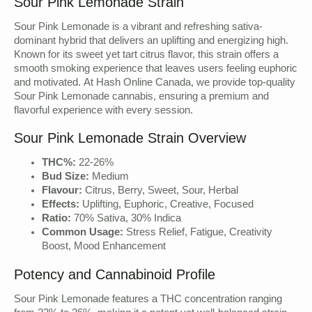
Sour Pink Lemonade Strain
Sour Pink Lemonade is a vibrant and refreshing sativa-
dominant hybrid that delivers an uplifting and energizing high.
Known for its sweet yet tart citrus flavor, this strain offers a
smooth smoking experience that leaves users feeling euphoric
and motivated. At Hash Online Canada, we provide top-quality
Sour Pink Lemonade cannabis, ensuring a premium and
flavorful experience with every session.
Sour Pink Lemonade Strain Overview
THC%:
22-26%
Bud Size:
Medium
Flavour:
Citrus, Berry, Sweet, Sour, Herbal
Effects:
Uplifting, Euphoric, Creative, Focused
Ratio:
70% Sativa, 30% Indica
Common Usage:
Stress Relief, Fatigue, Creativity
Boost, Mood Enhancement
Potency and Cannabinoid Profile
Sour Pink Lemonade features a THC concentration ranging