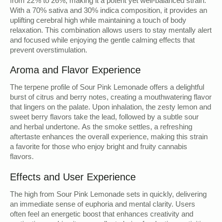
from 22% to 26%, making it a potent yet well-balanced strain.
With a 70% sativa and 30% indica composition, it provides an
uplifting cerebral high while maintaining a touch of body
relaxation. This combination allows users to stay mentally alert
and focused while enjoying the gentle calming effects that
prevent overstimulation.
Aroma and Flavor Experience
The terpene profile of Sour Pink Lemonade offers a delightful
burst of citrus and berry notes, creating a mouthwatering flavor
that lingers on the palate. Upon inhalation, the zesty lemon and
sweet berry flavors take the lead, followed by a subtle sour
and herbal undertone. As the smoke settles, a refreshing
aftertaste enhances the overall experience, making this strain
a favorite for those who enjoy bright and fruity cannabis
flavors.
Effects and User Experience
The high from Sour Pink Lemonade sets in quickly, delivering
an immediate sense of euphoria and mental clarity. Users
often feel an energetic boost that enhances creativity and