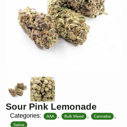
Sour Pink Lemonade
Categories:
,
,
,
AAA
Bulk Weed
Cannabis
Sativa