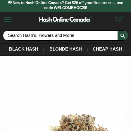
👋 New to Hash Online Canada? Get $20 off your first order — use
code WELCOMEHOC20!
$
0.00
S
fo
BLACK HASH
BLONDE HASH
CHEAP HASH