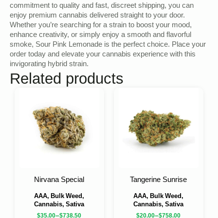
commitment to quality and fast, discreet shipping, you can
enjoy premium cannabis delivered straight to your door.
Whether you’re searching for a strain to boost your mood,
enhance creativity, or simply enjoy a smooth and flavorful
smoke, Sour Pink Lemonade is the perfect choice. Place your
order today and elevate your cannabis experience with this
invigorating hybrid strain.
Related products
Nirvana Special
Tangerine Sunrise
AAA, Bulk Weed,
AAA, Bulk Weed,
Cannabis, Sativa
Cannabis, Sativa
–
–
$
35.00
$
738.50
$
20.00
$
758.00