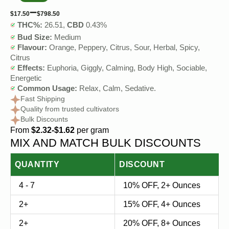
–
$
17.50
$
798.50
THC%:
26.51,
CBD
0.43%
Bud Size:
Medium
Flavour:
Orange, Peppery, Citrus, Sour, Herbal, Spicy,
Citrus
Effects:
Euphoria, Giggly, Calming, Body High, Sociable,
Energetic
Common Usage:
Relax, Calm, Sedative.
Fast Shipping
Quality from trusted cultivators
Bulk Discounts
From
$2.32-$1.62
per gram
MIX AND MATCH BULK DISCOUNTS
QUANTITY
DISCOUNT
4 - 7
10% OFF, 2+ Ounces
2+
15% OFF, 4+ Ounces
2+
20% OFF, 8+ Ounces