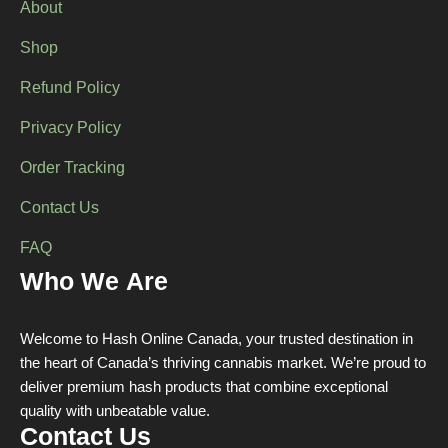
About
product
page
Shop
Refund Policy
Privacy Policy
Order Tracking
Contact Us
FAQ
Who We Are
Welcome to Hash Online Canada, your trusted destination in
the heart of Canada’s thriving cannabis market. We’re proud to
deliver premium hash products that combine exceptional
quality with unbeatable value.
Contact Us