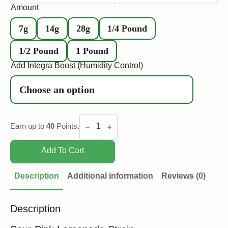
Amount
7g
14g
28g
1/4 Pound
1/2 Pound
1 Pound
Add Integra Boost (Humidity Control)
Sour
Pink
Earn up to
40
Points.
Lemonade
quantity
Add To Cart
Description
Additional information
Reviews (0)
Description