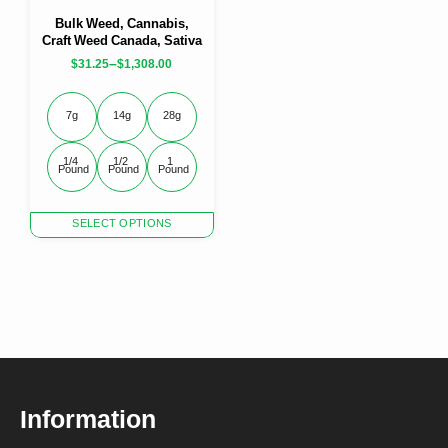
Bulk Weed, Cannabis,
Craft Weed Canada, Sativa
–
$
31.25
$
1,308.00
7g
14g
28g
1/4 
1/2 
1 
Pound
Pound
Pound
This
SELECT OPTIONS
product
has
multiple
variants.
The
options
may
be
chosen
Information
on
the