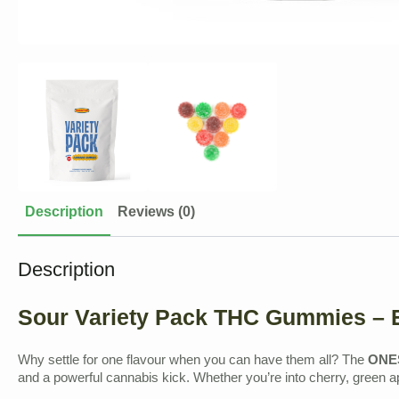
Description
Reviews (0)
Description
Sour Variety Pack THC Gummies – E
Why settle for one flavour when you can have them all? The
ONES
and a powerful cannabis kick. Whether you’re into cherry, green a