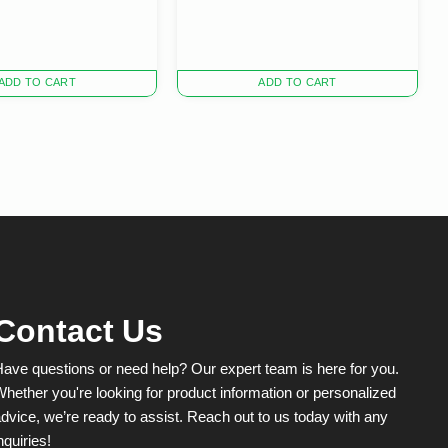
ADD TO CART
ADD TO CART
Contact Us
ave questions or need help? Our expert team is here for you.
hether you're looking for product information or personalized
dvice, we’re ready to assist. Reach out to us today with any
nquiries!