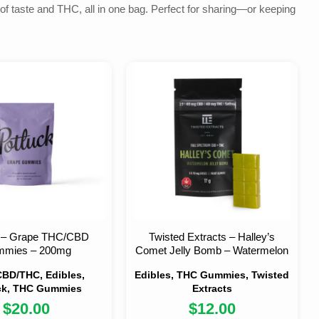
of taste and THC, all in one bag. Perfect for sharing—or keeping
k – Grape THC/CBD
Twisted Extracts – Halley’s
mies – 200mg
Comet Jelly Bomb – Watermelon
BD/THC, Edibles,
Edibles, THC Gummies, Twisted
ck, THC Gummies
Extracts
$
20.00
$
12.00