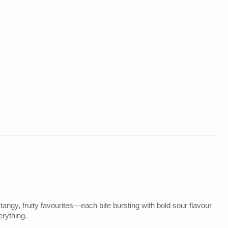
 tangy, fruity favourites—each bite bursting with bold sour flavour
erything.