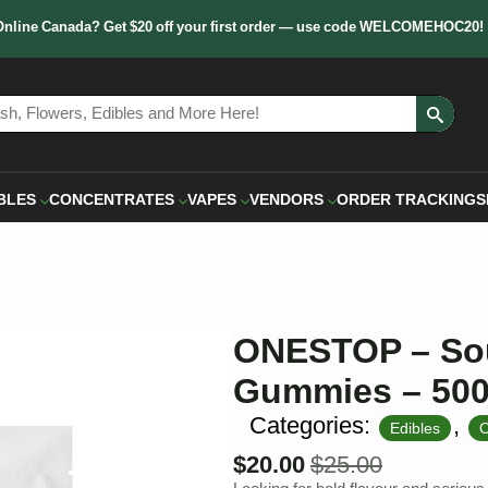
Online Canada? Get $20 off your first order — use code WELCOMEHOC20!
Sear
for:
BLES
CONCENTRATES
VAPES
VENDORS
ORDER TRACKING
S
ONESTOP – Sou
Gummies – 50
Categories:
,
Edibles
$
20.00
$
25.00
Original
Current