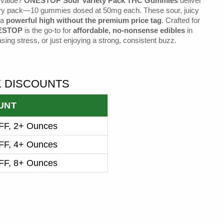
s value?
ONESTOP Sour Variety Pack THC Gummies
deliver
ry pack—10 gummies dosed at 50mg each. These sour, juicy
 a
powerful high without the premium price tag
. Crafted for
ESTOP
is the go-to for
affordable, no-nonsense edibles
in
sing stress, or just enjoying a strong, consistent buzz.
K DISCOUNTS
UNT
F, 2+ Ounces
F, 4+ Ounces
F, 8+ Ounces