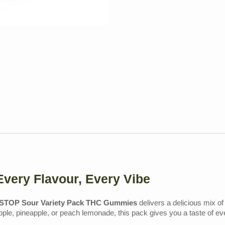
very Flavour, Every Vibe
TOP Sour Variety Pack THC Gummies
delivers a delicious mix of
pple, pineapple, or peach lemonade, this pack gives you a taste of ev