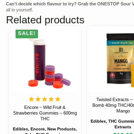
Can’t decide which flavour to try? Grab the ONESTOP Sour 
all to yourself.
Related products
SALE!
Twisted Extracts – 
Bomb 40mg THC/40
Encore – Wild Fruit &
Mango
Strawberries Gummies – 600mg
THC
Edibles, THC Gummie
Extracts
Edibles, Encore, New Products,