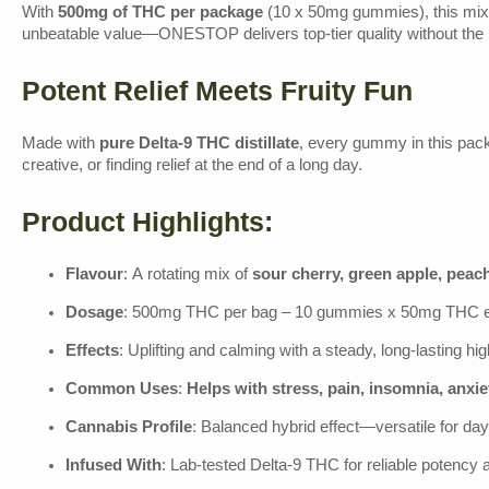
With
500mg of THC per package
(10 x 50mg gummies), this mix i
unbeatable value—ONESTOP delivers top-tier quality without the 
Potent Relief Meets Fruity Fun
Made with
pure Delta-9 THC distillate
, every gummy in this pack 
creative, or finding relief at the end of a long day.
Product Highlights:
Flavour
: A rotating mix of
sour cherry, green apple, peac
Dosage
: 500mg THC per bag – 10 gummies x 50mg THC 
Effects
: Uplifting and calming with a steady, long-lasting hig
Common Uses
:
Helps with stress, pain, insomnia, anxie
Cannabis Profile
: Balanced hybrid effect—versatile for day
Infused With
: Lab-tested Delta-9 THC for reliable potency 