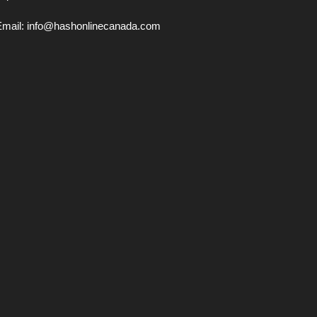
Email:
info@hashonlinecanada.com