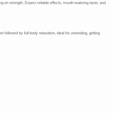
 on strength. Expect reliable effects, mouth-watering taste, and
followed by full-body relaxation, ideal for unwinding, getting