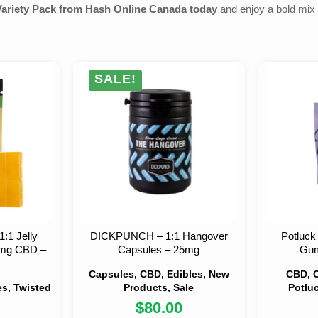
Variety Pack from Hash Online Canada today
and enjoy a bold mix 
SALE!
1:1 Jelly
DICKPUNCH – 1:1 Hangover
Potluc
mg CBD –
Capsules – 25mg
Gum
Capsules, CBD, Edibles, New
CBD, C
s, Twisted
Products, Sale
Potlu
$
80.00