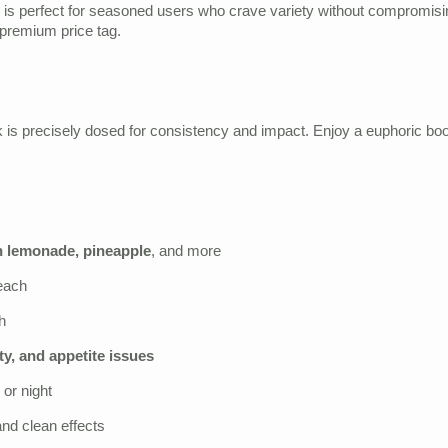
s perfect for seasoned users who crave variety without compromising
premium price tag.
is precisely dosed for consistency and impact. Enjoy a euphoric boost 
h lemonade, pineapple
, and more
each
h
ty, and appetite issues
 or night
and clean effects