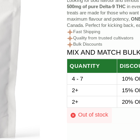
Looking for bold flavour and seriou
price
price
500mg of pure Delta-9 THC
in eve
treats are made for those who want
was:
is:
maximum flavour and potency,
ON
Canada. Perfect for kicking back, ea
$25.00.
$20.00.
Fast Shipping
Quality from trusted cultivators
Bulk Discounts
MIX AND MATCH BUL
QUANTITY
DISCO
4 - 7
10% OF
2+
15% OF
2+
20% OF
Out of stock