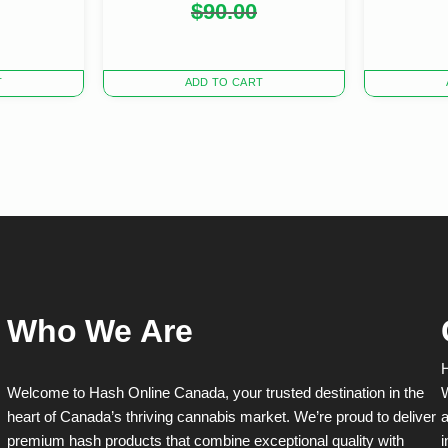
Original
Current
$
90.00
price
price
was:
is:
$90.00.
$80.00.
T
ADD TO CART
Who We Are
H
Welcome to Hash Online Canada, your trusted destination in the
W
heart of Canada’s thriving cannabis market. We’re proud to deliver
a
premium hash products that combine exceptional quality with
i