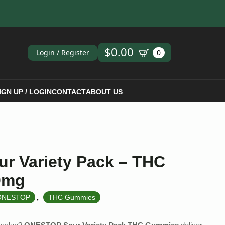
ch
$
0.00
Login / Register
0
IGN UP / LOGIN
CONTACT
ABOUT US
r Variety Pack – THC
0mg
,
ONESTOP
THC Gummies