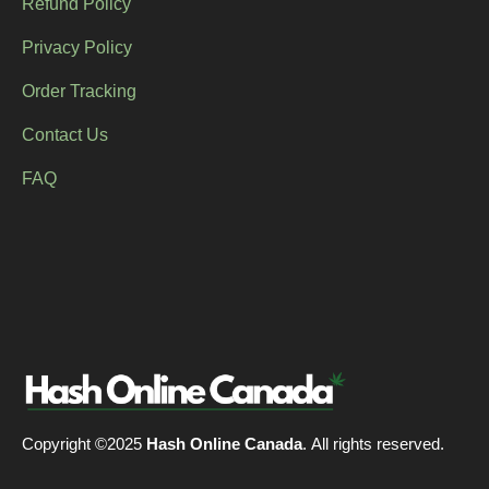
Refund Policy
Privacy Policy
Order Tracking
Contact Us
FAQ
Copyright ©2025
Hash Online Canada
. All rights reserved.