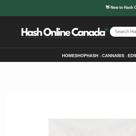
👋 New to Hash 
HOME
SHOP
HASH
CANNABIS
EDI