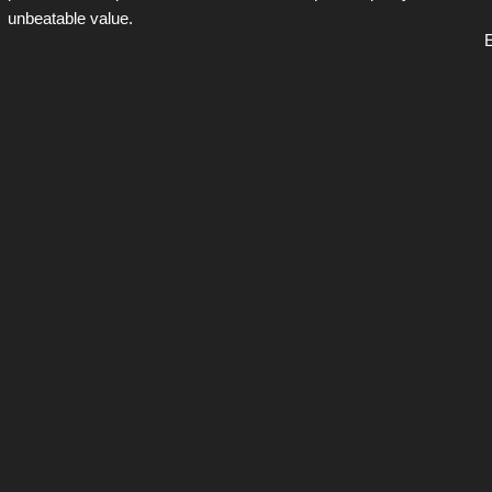
unbeatable value.