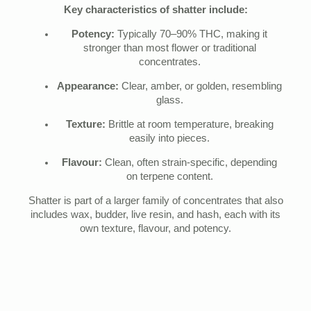
Key characteristics of shatter include:
Potency:
Typically 70–90% THC, making it
stronger than most flower or traditional
concentrates.
Appearance:
Clear, amber, or golden, resembling
glass.
Texture:
Brittle at room temperature, breaking
easily into pieces.
Flavour:
Clean, often strain-specific, depending
on terpene content.
Shatter is part of a larger family of concentrates that also
includes wax, budder, live resin, and hash, each with its
own texture, flavour, and potency.