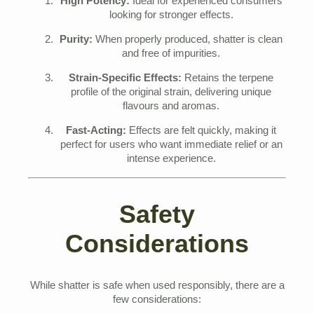
High Potency:
Ideal for experienced consumers
looking for stronger effects.
Purity:
When properly produced, shatter is clean
and free of impurities.
Strain-Specific Effects:
Retains the terpene
profile of the original strain, delivering unique
flavours and aromas.
Fast-Acting:
Effects are felt quickly, making it
perfect for users who want immediate relief or an
intense experience.
Safety
Considerations
While shatter is safe when used responsibly, there are a
few considerations: