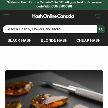
👋 New to Hash Online Canada? Get $20 off your first order — use
code WELCOMEHOC20!
$
0.00
S
fo
BLACK HASH
BLONDE HASH
CHEAP HASH