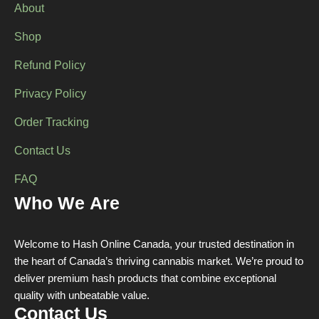
About
Shop
Refund Policy
Privacy Policy
Order Tracking
Contact Us
FAQ
Who We Are
Welcome to Hash Online Canada, your trusted destination in
the heart of Canada’s thriving cannabis market. We’re proud to
deliver premium hash products that combine exceptional
quality with unbeatable value.
Contact Us