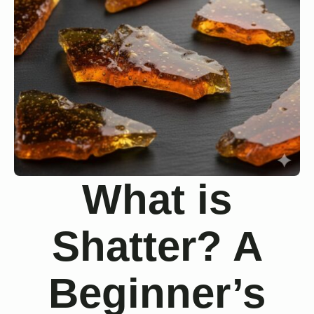
What is
Shatter? A
Beginner’s