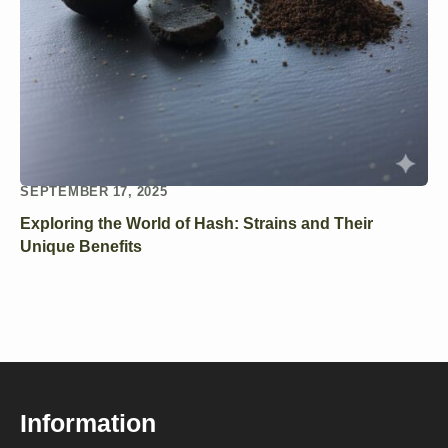
SEPTEMBER 17, 2025
Exploring the World of Hash: Strains and Their
Unique Benefits
Information