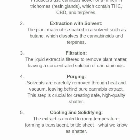
Producers use cannabis flower or trim rich in
trichomes (resin glands), which contain THC,
CBD, and terpenes.
Extraction with Solvent:
The plant material is soaked in a solvent such as
butane, which dissolves the cannabinoids and
terpenes.
Filtration:
The liquid extract is filtered to remove plant matter,
leaving a concentrated solution of cannabinoids.
Purging:
Solvents are carefully removed through heat and
vacuum, leaving behind pure cannabis extract.
This step is crucial for creating safe, high-quality
shatter.
Cooling and Solidifying:
The extract is cooled to room temperature,
forming a translucent, brittle sheet—what we know
as shatter.