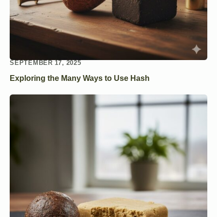
SEPTEMBER 17, 2025
Exploring the Many Ways to Use Hash