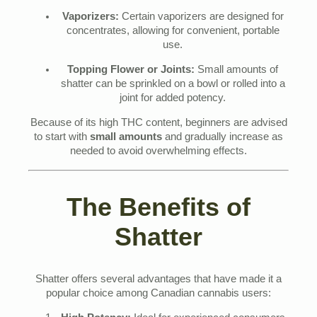
Vaporizers:
Certain vaporizers are designed for
concentrates, allowing for convenient, portable
use.
Topping Flower or Joints:
Small amounts of
shatter can be sprinkled on a bowl or rolled into a
joint for added potency.
Because of its high THC content, beginners are advised
to start with
small amounts
and gradually increase as
needed to avoid overwhelming effects.
The Benefits of
Shatter
Shatter offers several advantages that have made it a
popular choice among Canadian cannabis users: