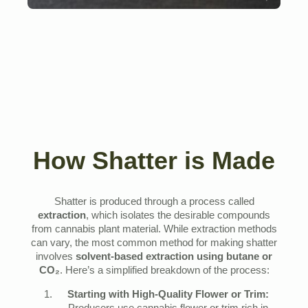
How Shatter is Made
Shatter is produced through a process called
extraction
, which isolates the desirable compounds
from cannabis plant material. While extraction methods
can vary, the most common method for making shatter
involves
solvent-based extraction using butane or
CO₂
. Here’s a simplified breakdown of the process:
Starting with High-Quality Flower or Trim: