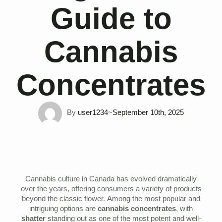
Guide to
Cannabis
Concentrates
By 
user1234
~
September 10th, 2025
Cannabis culture in Canada has evolved dramatically
over the years, offering consumers a variety of products
beyond the classic flower. Among the most popular and
intriguing options are
cannabis concentrates
, with
shatter
standing out as one of the most potent and well-