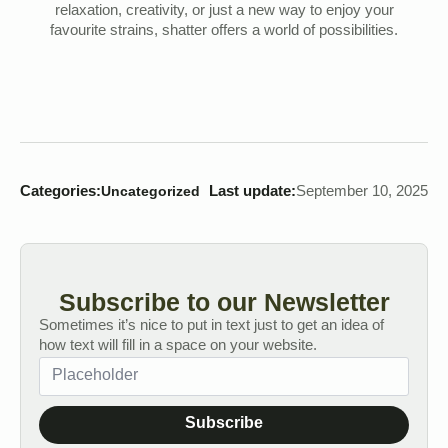
relaxation, creativity, or just a new way to enjoy your
favourite strains, shatter offers a world of possibilities.
Categories:
Last update:
September 10, 2025
Uncategorized
Subscribe to our Newsletter
Sometimes it’s nice to put in text just to get an idea of
how text will fill in a space on your website.
Subscribe