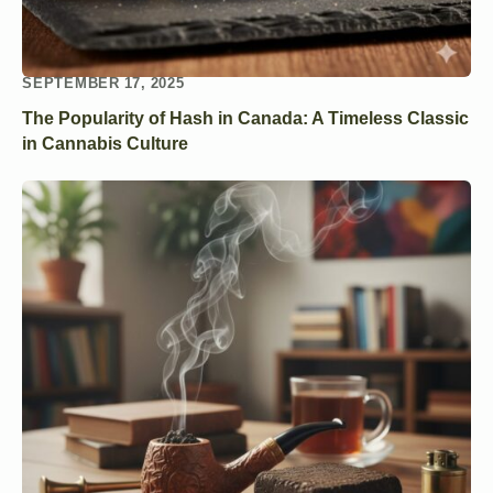
SEPTEMBER 17, 2025
The Popularity of Hash in Canada: A Timeless Classic
in Cannabis Culture