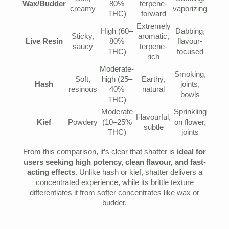
Wax/Budder
80%
terpene-
creamy
vaporizing
THC)
forward
Extremely
High (60–
Dabbing,
Sticky,
aromatic,
Live Resin
80%
flavour-
saucy
terpene-
THC)
focused
rich
Moderate-
Smoking,
Soft,
high (25–
Earthy,
Hash
joints,
resinous
40%
natural
bowls
THC)
Moderate
Sprinkling
Flavourful,
Kief
Powdery
(10–25%
on flower,
subtle
THC)
joints
From this comparison, it’s clear that shatter is
ideal for
users seeking high potency, clean flavour, and fast-
acting effects
. Unlike hash or kief, shatter delivers a
concentrated experience, while its brittle texture
differentiates it from softer concentrates like wax or
budder.