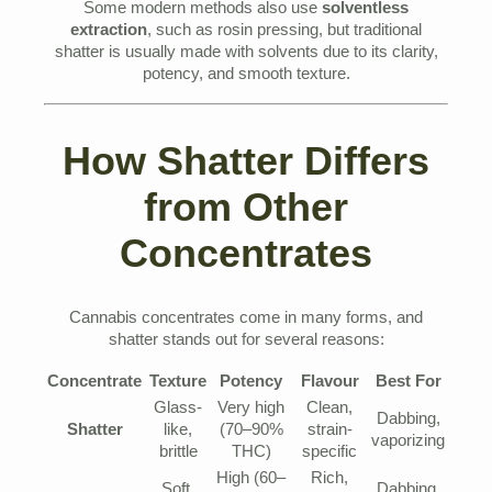
Some modern methods also use
solventless
extraction
, such as rosin pressing, but traditional
shatter is usually made with solvents due to its clarity,
potency, and smooth texture.
How Shatter Differs
from Other
Concentrates
Cannabis concentrates come in many forms, and
shatter stands out for several reasons:
Concentrate
Texture
Potency
Flavour
Best For
Glass-
Very high
Clean,
Dabbing,
Shatter
like,
(70–90%
strain-
vaporizing
brittle
THC)
specific
High (60–
Rich,
Soft,
Dabbing,