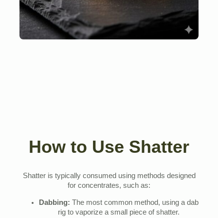
How to Use Shatter
Shatter is typically consumed using methods designed
for concentrates, such as:
Dabbing:
The most common method, using a dab
rig to vaporize a small piece of shatter.