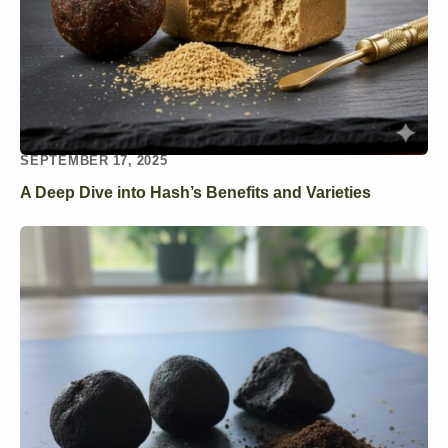
SEPTEMBER 17, 2025
A Deep Dive into Hash’s Benefits and Varieties