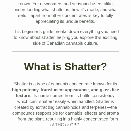
known. For newcomers and seasoned users alike,
understanding what shatter is, how it’s made, and what
sets it apart from other concentrates is key to fully
appreciating its unique benefits.
This beginner’s guide breaks down everything you need
to know about shatter, helping you explore this exciting
side of Canadian cannabis culture.
What is Shatter?
Shatter is a type of cannabis concentrate known for its
high potency, translucent appearance, and glass-like
texture
. Its name comes from its brittle consistency,
which can “shatter” easily when handled. Shatter is
created by extracting cannabinoids and terpenes—the
compounds responsible for cannabis’ effects and aroma
—from the plant, resulting in a highly concentrated form
of THC or CBD.