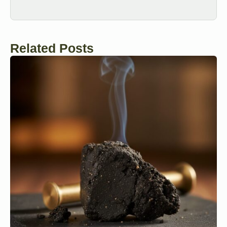
Related Posts