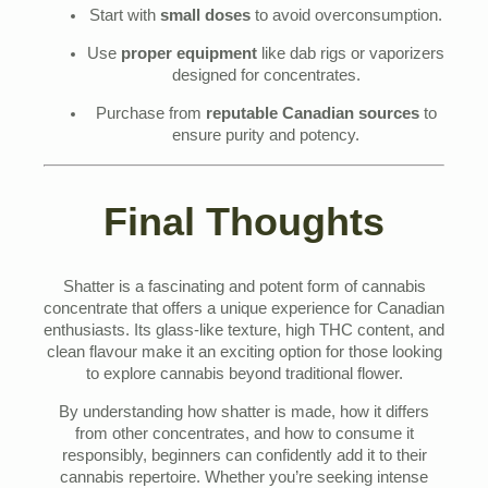
Start with
small doses
to avoid overconsumption.
Use
proper equipment
like dab rigs or vaporizers
designed for concentrates.
Purchase from
reputable Canadian sources
to
ensure purity and potency.
Final Thoughts
Shatter is a fascinating and potent form of cannabis
concentrate that offers a unique experience for Canadian
enthusiasts. Its glass-like texture, high THC content, and
clean flavour make it an exciting option for those looking
to explore cannabis beyond traditional flower.
By understanding how shatter is made, how it differs
from other concentrates, and how to consume it
responsibly, beginners can confidently add it to their
cannabis repertoire. Whether you’re seeking intense