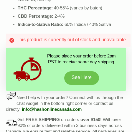
insomnia, anxiety
THC Percentage:
40-55% (varies by batch)
CBD Percentage:
2-4%
Indica-to-Sativa Ratio:
60% Indica / 40% Sativa
This product is currently out of stock and unavailable.
Please place your order before 2pm
PST to receive same day shipping.
See Here
Need help with your order? Connect with us through the
chat widget in the bottom right corner or contact us
directly.
info@hashonlinecanada.com
Get
FREE SHIPPING
on orders
over $150!
With over
90% of orders delivered within 3 business days across