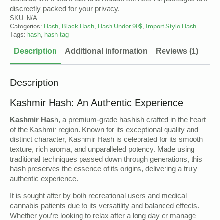
Canada, we ensure fast and reliable service. All packages are
discreetly packed for your privacy.
SKU:
N/A
Categories:
Hash
,
Black Hash
,
Hash Under 99$
,
Import Style Hash
Tags:
hash
,
hash-tag
Description
Additional information
Reviews (1)
Description
Kashmir Hash: An Authentic Experience
Kashmir Hash
, a premium-grade hashish crafted in the heart
of the Kashmir region. Known for its exceptional quality and
distinct character, Kashmir Hash is celebrated for its smooth
texture, rich aroma, and unparalleled potency. Made using
traditional techniques passed down through generations, this
hash preserves the essence of its origins, delivering a truly
authentic experience.
It is sought after by both recreational users and medical
cannabis patients due to its versatility and balanced effects.
Whether you’re looking to relax after a long day or manage