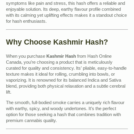
symptoms like pain and stress, this hash offers a reliable and
enjoyable solution. Its deep, earthy flavour profile combined
with its calming yet uplifting effects makes it a standout choice
for hash enthusiasts.
Why Choose Kashmir Hash?
When you purchase
Kashmir Hash
from Hash Online
Canada, you’re choosing a product that is meticulously
curated for quality and consistency. Its’ pliable, easy-to-handle
texture makes it ideal for rolling, crumbling into bowls, or
vaporizing. It is renowned for its balanced Indica and Sativa
blend, providing both physical relaxation and a subtle cerebral
lift.
The smooth, full-bodied smoke carries a uniquely rich flavour
with earthy, spicy, and woody undertones. It’s the perfect
option for those seeking a hash that combines tradition with
premium cannabis quality.