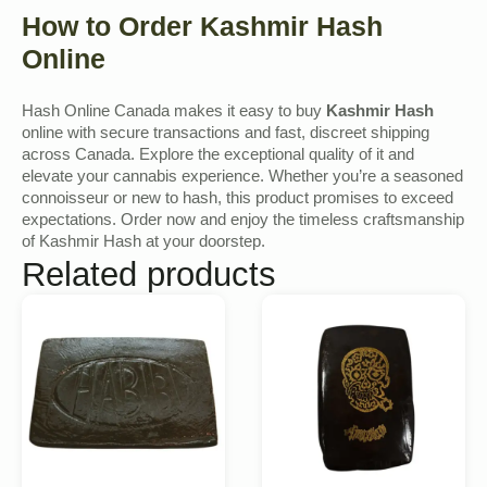
How to Order Kashmir Hash
Online
Hash Online Canada makes it easy to buy
Kashmir Hash
online with secure transactions and fast, discreet shipping
across Canada. Explore the exceptional quality of it and
elevate your cannabis experience. Whether you’re a seasoned
connoisseur or new to hash, this product promises to exceed
expectations. Order now and enjoy the timeless craftsmanship
of Kashmir Hash at your doorstep.
Related products