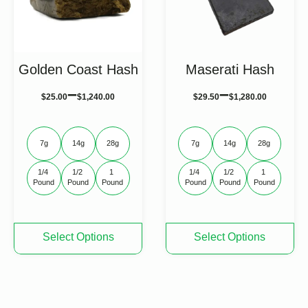
on
on
the
the
product
product
page
page
Golden Coast Hash
Maserati Hash
–
–
$
25.00
$
1,240.00
$
29.50
$
1,280.00
7g
14g
28g
7g
14g
28g
1/4 
1/2 
1 
1/4 
1/2 
1 
Pound
Pound
Pound
Pound
Pound
Pound
This
This
Select Options
Select Options
product
product
has
has
multiple
multiple
variants.
variants.
The
The