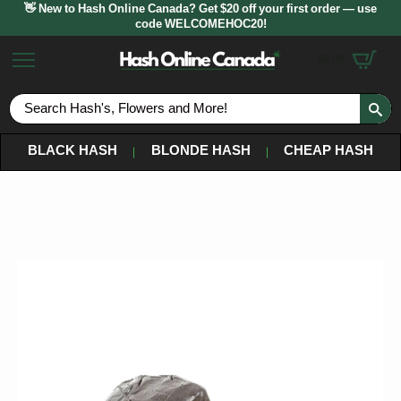
👋 New to Hash Online Canada? Get $20 off your first order — use
code WELCOMEHOC20!
$
0.00
S
fo
BLACK HASH
BLONDE HASH
CHEAP HASH