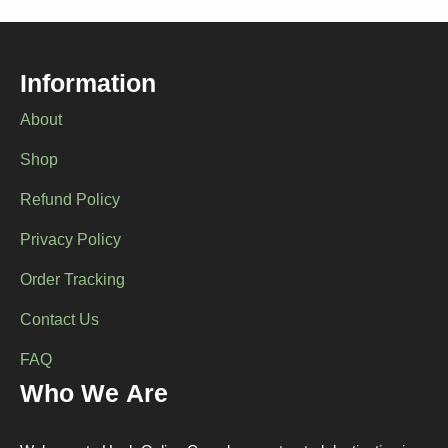
options
options
may
may
be
be
chosen
chosen
Information
on
on
the
the
About
product
product
page
page
Shop
Refund Policy
Privacy Policy
Order Tracking
Contact Us
FAQ
Who We Are