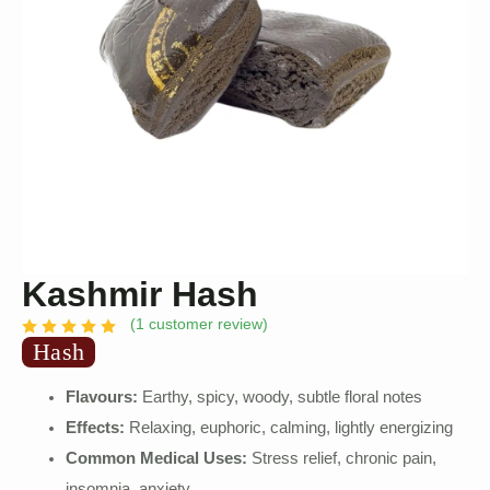
Kashmir Hash
(
1
customer review)
Hash
Flavours:
Earthy, spicy, woody, subtle floral notes
Effects:
Relaxing, euphoric, calming, lightly energizing
Common Medical Uses:
Stress relief, chronic pain,