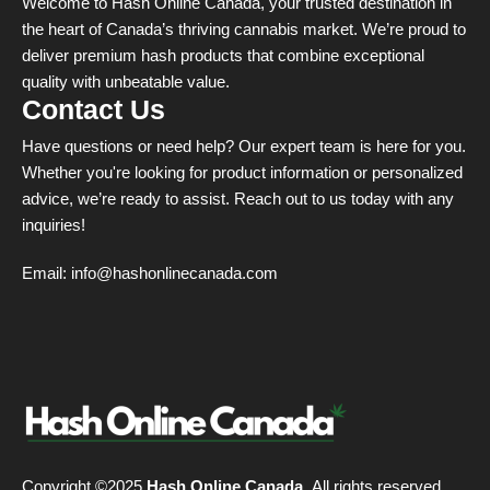
Welcome to Hash Online Canada, your trusted destination in
the heart of Canada’s thriving cannabis market. We’re proud to
deliver premium hash products that combine exceptional
quality with unbeatable value.
Contact Us
Have questions or need help? Our expert team is here for you.
Whether you're looking for product information or personalized
advice, we’re ready to assist. Reach out to us today with any
inquiries!
Email:
info@hashonlinecanada.com
Copyright ©2025
Hash Online Canada
. All rights reserved.