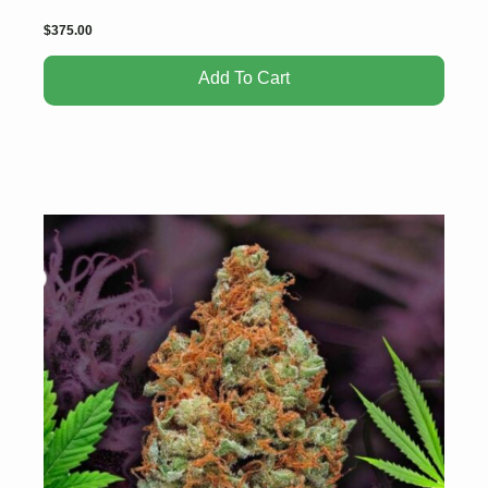
$
375.00
Add To Cart