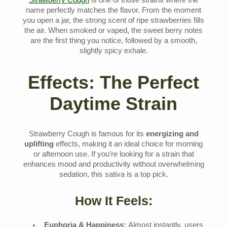
Strawberry Cough
is one of those strains where the
name perfectly matches the flavor. From the moment
you open a jar, the strong scent of ripe strawberries fills
the air. When smoked or vaped, the sweet berry notes
are the first thing you notice, followed by a smooth,
slightly spicy exhale.
Effects: The Perfect
Daytime Strain
Strawberry Cough is famous for its
energizing and
uplifting
effects, making it an ideal choice for morning
or afternoon use. If you’re looking for a strain that
enhances mood and productivity without overwhelming
sedation, this sativa is a top pick.
How It Feels:
Euphoria & Happiness:
Almost instantly, users