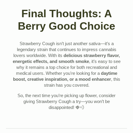
Final Thoughts: A
Berry Good Choice
Strawberry Cough isn’t just another sativa—it’s a
legendary strain that continues to impress cannabis
lovers worldwide. With its
delicious strawberry flavor,
energetic effects, and smooth smoke
, it’s easy to see
why it remains a top choice for both recreational and
medical users. Whether you're looking for a
daytime
boost, creative inspiration, or a mood enhancer
, this
strain has you covered.
So, the next time you’re picking up flower, consider
giving Strawberry Cough a try—you won’t be
disappointed! 🍓💨