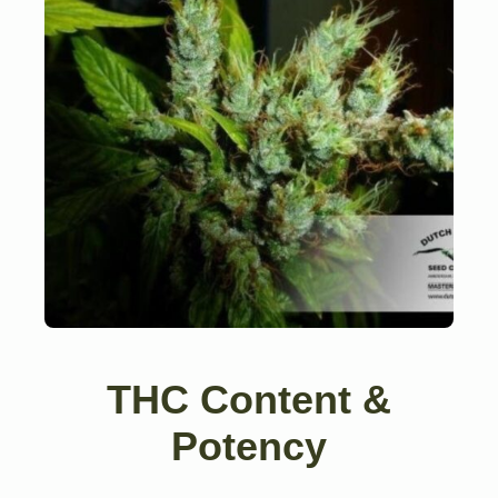
THC Content &
Potency