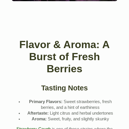
Flavor & Aroma: A
Burst of Fresh
Berries
Tasting Notes
Primary Flavors:
Sweet strawberries, fresh
berries, and a hint of earthiness
Aftertaste:
Light citrus and herbal undertones
Aroma:
Sweet, fruity, and slightly skunky