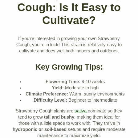
Cough: Is It Easy to
Cultivate?
If you’re interested in growing your own Strawberry
Cough, you’re in luck! This strain is relatively easy to
cultivate and does well both indoors and outdoors.
Key Growing Tips:
Flowering Time:
9-10 weeks
Yield:
Moderate to high
Climate Preference:
Warm, sunny environments
Difficulty Level:
Beginner to intermediate
Strawberry Cough plants are
sativa
dominate so they
tend to grow
tall and bushy
, making them ideal for
those with a little space to work with. They thrive in
hydroponic or soil-based
setups and require moderate
maintenance to maximize yield.