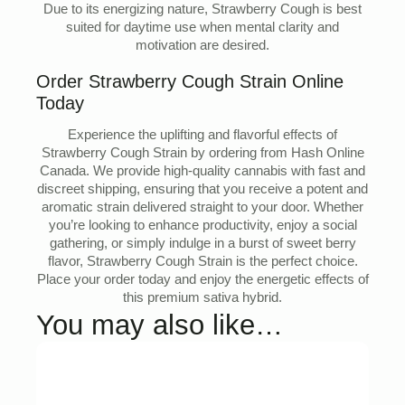
Due to its energizing nature, Strawberry Cough is best
suited for daytime use when mental clarity and
motivation are desired.
Order Strawberry Cough Strain Online
Today
Experience the uplifting and flavorful effects of
Strawberry Cough Strain by ordering from Hash Online
Canada. We provide high-quality cannabis with fast and
discreet shipping, ensuring that you receive a potent and
aromatic strain delivered straight to your door. Whether
you’re looking to enhance productivity, enjoy a social
gathering, or simply indulge in a burst of sweet berry
flavor, Strawberry Cough Strain is the perfect choice.
Place your order today and enjoy the energetic effects of
this premium sativa hybrid.
You may also like…