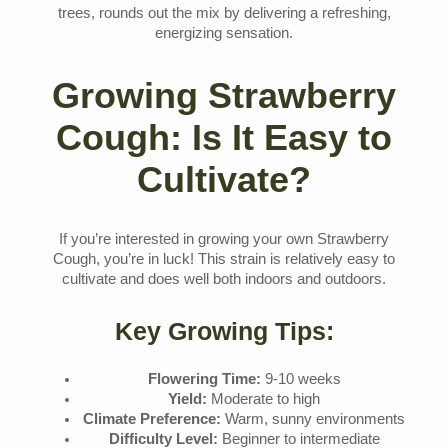
trees, rounds out the mix by delivering a refreshing,
energizing sensation.
Growing Strawberry
Cough: Is It Easy to
Cultivate?
If you’re interested in growing your own Strawberry
Cough, you’re in luck! This strain is relatively easy to
cultivate and does well both indoors and outdoors.
Key Growing Tips:
Flowering Time:
9-10 weeks
Yield:
Moderate to high
Climate Preference:
Warm, sunny environments
Difficulty Level:
Beginner to intermediate