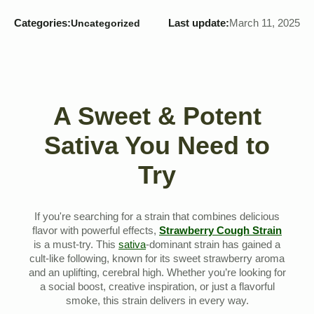
Categories:
Last update:
March 11, 2025
Uncategorized
A Sweet & Potent
Sativa You Need to
Try
If you're searching for a strain that combines delicious
flavor with powerful effects,
Strawberry Cough Strain
is a must-try. This
sativa
-dominant strain has gained a
cult-like following, known for its sweet strawberry aroma
and an uplifting, cerebral high. Whether you’re looking for
a social boost, creative inspiration, or just a flavorful
smoke, this strain delivers in every way.