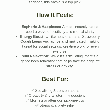
sedation, this sativa is a top pick.
How It Feels:
Euphoria & Happiness:
Almost instantly, users
report a wave of positivity and mental clarity.
Energy Boost:
Unlike heavier strains, Strawberry
Cough
keeps you active and motivated
, making
it great for social settings, creative work, or even
exercise.
Mild Relaxation:
While it’s stimulating, there’s a
gentle body relaxation that helps take the edge off
stress or anxiety.
Best For:
✅ Socializing & conversations
✅ Creativity & brainstorming sessions
✅ Morning or afternoon pick-me-ups
✅ Stress & anxiety relief