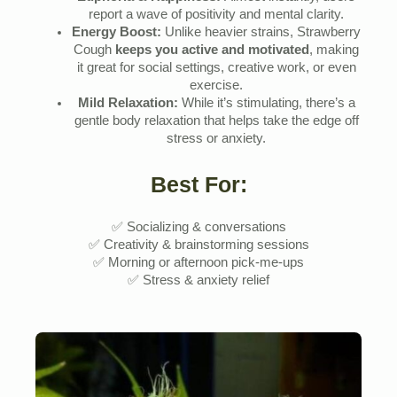
report a wave of positivity and mental clarity.
Energy Boost:
Unlike heavier strains, Strawberry
Cough
keeps you active and motivated
, making
it great for social settings, creative work, or even
exercise.
Mild Relaxation:
While it’s stimulating, there’s a
gentle body relaxation that helps take the edge off
stress or anxiety.
Best For:
✅ Socializing & conversations
✅ Creativity & brainstorming sessions
✅ Morning or afternoon pick-me-ups
✅ Stress & anxiety relief