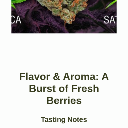
Flavor & Aroma: A
Burst of Fresh
Berries
Tasting Notes