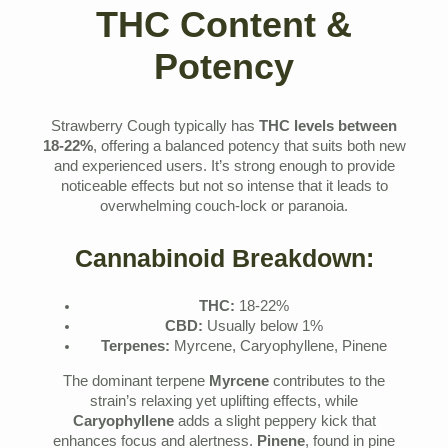
THC Content &
Potency
Strawberry Cough typically has
THC levels between
18-22%
, offering a balanced potency that suits both new
and experienced users. It’s strong enough to provide
noticeable effects but not so intense that it leads to
overwhelming couch-lock or paranoia.
Cannabinoid Breakdown:
THC:
18-22%
CBD:
Usually below 1%
Terpenes:
Myrcene, Caryophyllene, Pinene
The dominant terpene
Myrcene
contributes to the
strain’s relaxing yet uplifting effects, while
Caryophyllene
adds a slight peppery kick that
enhances focus and alertness.
Pinene
, found in pine