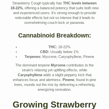
Strawberry Cough typically has
THC levels between
18-22%
, offering a balanced potency that suits both new
and experienced users. It’s strong enough to provide
noticeable effects but not so intense that it leads to
overwhelming couch-lock or paranoia.
Cannabinoid Breakdown:
THC:
18-22%
CBD:
Usually below 1%
Terpenes:
Myrcene, Caryophyllene, Pinene
The dominant terpene
Myrcene
contributes to the
strain’s relaxing yet uplifting effects, while
Caryophyllene
adds a slight peppery kick that
enhances focus and alertness.
Pinene
, found in pine
trees, rounds out the mix by delivering a refreshing,
energizing sensation.
Growing Strawberry