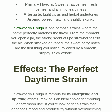
Primary Flavors:
Sweet strawberries, fresh
berries, and a hint of earthiness
Aftertaste:
Light citrus and herbal undertones
Aroma:
Sweet, fruity, and slightly skunky
Strawberry Cough
is one of those strains where the
name perfectly matches the flavor. From the moment
you open a jar, the strong scent of ripe strawberries fills
the air. When smoked or vaped, the sweet berry notes
are the first thing you notice, followed by a smooth,
slightly spicy exhale.
Effects: The Perfect
Daytime Strain
Strawberry Cough is famous for its
energizing and
uplifting
effects, making it an ideal choice for morning
or afternoon use. If you’re looking for a strain that
enhances mood and productivity without overwhelming