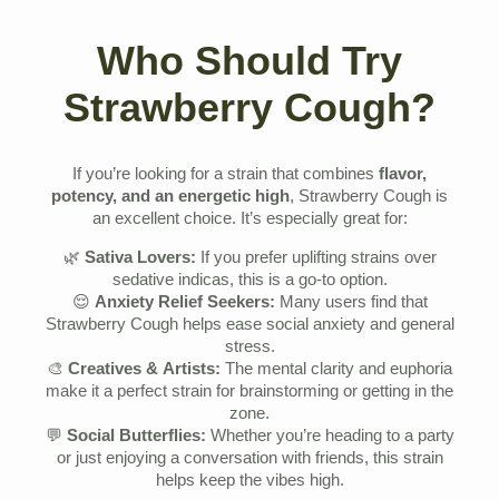
Who Should Try
Strawberry Cough?
If you’re looking for a strain that combines
flavor,
potency, and an energetic high
, Strawberry Cough is
an excellent choice. It’s especially great for:
🌿
Sativa Lovers:
If you prefer uplifting strains over
sedative indicas, this is a go-to option.
😌
Anxiety Relief Seekers:
Many users find that
Strawberry Cough helps ease social anxiety and general
stress.
🎨
Creatives & Artists:
The mental clarity and euphoria
make it a perfect strain for brainstorming or getting in the
zone.
💬
Social Butterflies:
Whether you’re heading to a party
or just enjoying a conversation with friends, this strain
helps keep the vibes high.