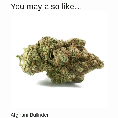
You may also like…
Afghani Bullrider