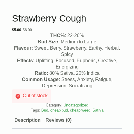
Strawberry Cough
$
5.00
$
6.00
Original
Current
THC%:
22-26%
price
price
Bud Size:
Medium to Large
Flavour:
Sweet, Berry, Strawberry, Earthy, Herbal,
was:
is:
Spicy
$6.00.
$5.00.
Effects:
Uplifting, Focused, Euphoric, Creative,
Energizing
Ratio:
80% Sativa, 20% Indica
Common Usage:
Stress, Anxiety, Fatigue,
Depression, Socializing
Out of stock
Category:
Uncategorized
Tags:
Bud
,
cheap bud
,
cheap weed
,
Sativa
Description
Reviews (0)