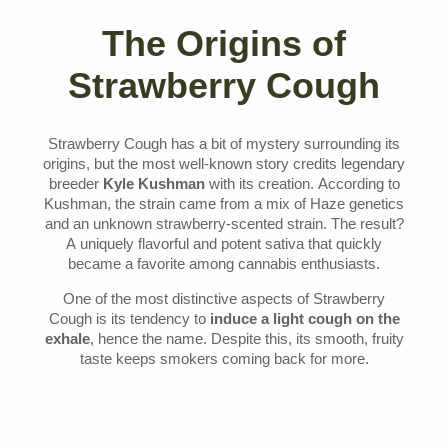
The Origins of
Strawberry Cough
Strawberry Cough has a bit of mystery surrounding its
origins, but the most well-known story credits legendary
breeder
Kyle Kushman
with its creation. According to
Kushman, the strain came from a mix of Haze genetics
and an unknown strawberry-scented strain. The result?
A uniquely flavorful and potent sativa that quickly
became a favorite among cannabis enthusiasts.
One of the most distinctive aspects of Strawberry
Cough is its tendency to
induce a light cough on the
exhale
, hence the name. Despite this, its smooth, fruity
taste keeps smokers coming back for more.