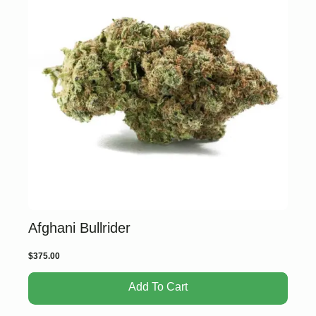
Afghani Bullrider
$
375.00
Add To Cart