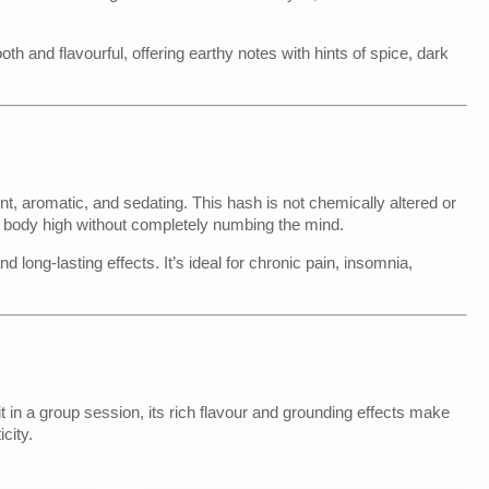
 and flavourful, offering earthy notes with hints of spice, dark
, aromatic, and sedating. This hash is not chemically altered or
 body high without completely numbing the mind.
d long-lasting effects. It’s ideal for chronic pain, insomnia,
it in a group session, its rich flavour and grounding effects make
city.