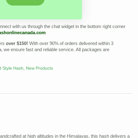
nect with us through the chat widget in the bottom right corner
ashonlinecanada.com
ers
over $150!
With over 90% of orders delivered within 3
we ensure fast and reliable service. All packages are
t Style Hash
,
New Products
Handcrafted at high altitudes in the Himalayas, this hash delivers a