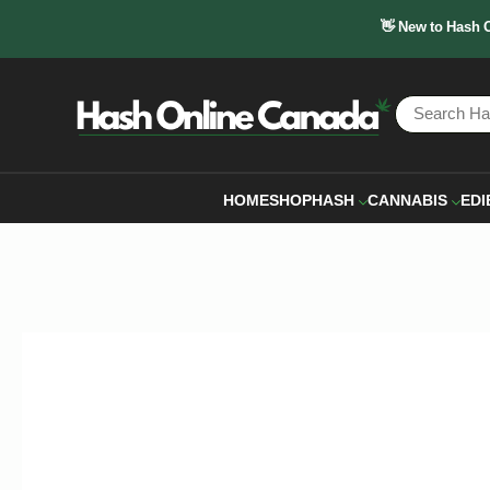
👋 New to Hash 
HOME
SHOP
HASH
CANNABIS
EDI