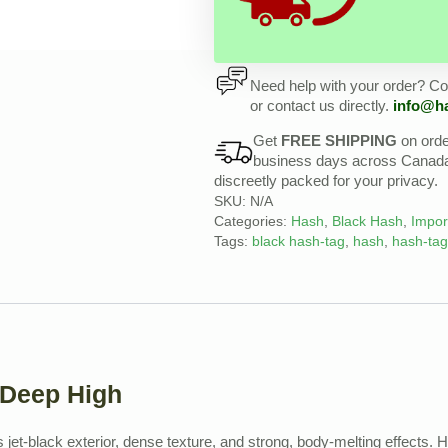
Need help with your order? Con
or contact us directly.
info@h
Get
FREE SHIPPING
on ord
business days across Canada, 
discreetly packed for your privacy.
SKU:
N/A
Categories:
Hash
,
Black Hash
,
Impor
Tags:
black hash-tag
,
hash
,
hash-tag
 Deep High
s jet-black exterior, dense texture, and strong, body-melting effects. 