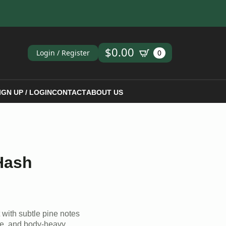
ch
$
0.00
Login / Register
0
IGN UP / LOGIN
CONTACT
ABOUT US
Hash
t with subtle pine notes
ve, and body-heavy