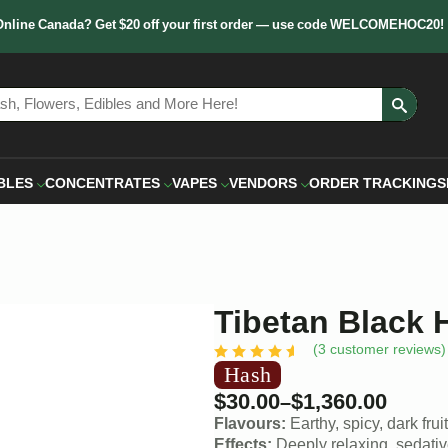
Online Canada? Get $20 off your first order — use code WELCOMEHOC20!
Sear
for:
BLES
CONCENTRATES
VAPES
VENDORS
ORDER TRACKING
S
Tibetan Black 
(
3
customer reviews)
Hash
$
30.00
$
1,360.00
–
Flavours:
Earthy, spicy, dark frui
Effects:
Deeply relaxing, sedati