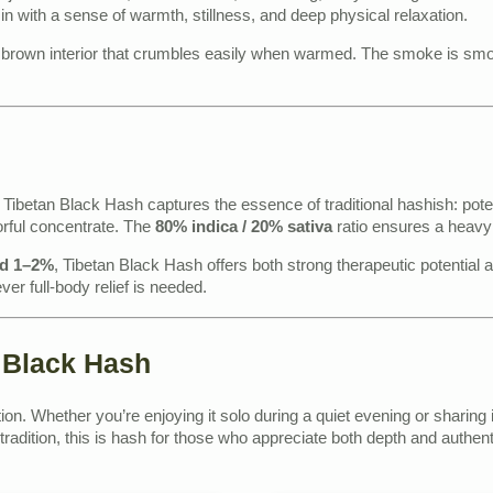
 in with a sense of warmth, stillness, and deep physical relaxation.
t brown interior that crumbles easily when warmed. The smoke is smooth
ibetan Black Hash captures the essence of traditional hashish: potent
orful concentrate. The
80% indica / 20% sativa
ratio ensures a heavy
nd 1–2%
, Tibetan Black Hash offers both strong therapeutic potential an
r full-body relief is needed.
 Black Hash
ion. Whether you’re enjoying it solo during a quiet evening or sharing 
radition, this is hash for those who appreciate both depth and authenti