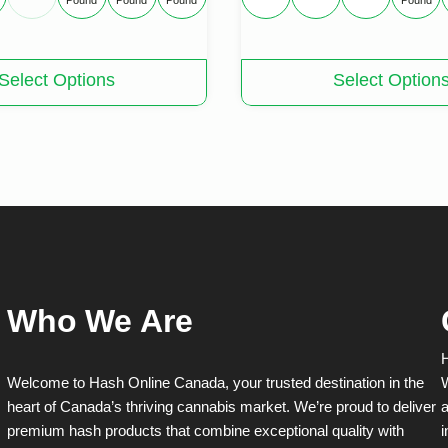
Pound
Pound
Pound
Pound
This
Select Options
Select Option
product
has
multiple
variants.
The
options
may
be
chosen
on
the
product
Who We Are
page
H
Welcome to Hash Online Canada, your trusted destination in the
W
heart of Canada’s thriving cannabis market. We’re proud to deliver
a
premium hash products that combine exceptional quality with
i