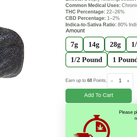
Common Medical Uses:
Chronic
THC Percentage:
22–26%
CBD Percentage:
1–2%
Indica-to-Sativa Ratio:
80% Indi
Amount
7g
14g
28g
1
1/2 Pound
1 Poun
Tibetan
Black
Earn up to
68
Points.
Hash
quantity
Add To Cart
Please p
r