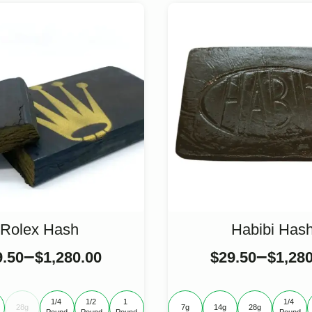
Rolex Hash
Habibi Has
–
–
9.50
$
1,280.00
$
29.50
$
1,28
1/4 
1/2 
1 
1/4 
28g
7g
14g
28g