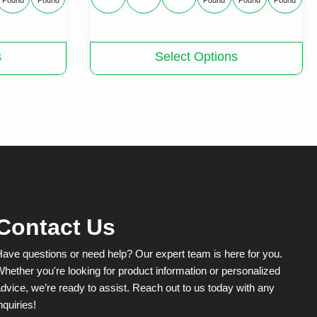
Pound
Pound
Pound
Pound
Pound
This
s
Select Options
product
has
multiple
variants.
The
options
may
be
chosen
on
the
product
Contact Us
page
ave questions or need help? Our expert team is here for you.
hether you're looking for product information or personalized
dvice, we’re ready to assist. Reach out to us today with any
nquiries!