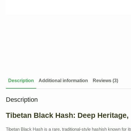
Description
Additional information
Reviews (3)
Description
Tibetan Black Hash: Deep Heritage,
Tibetan Black Hash is a rare, traditional-style hashish known for it