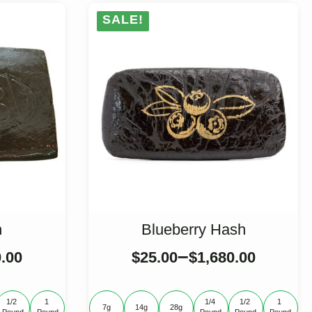
SALE!
h
Blueberry Hash
–
0.00
$
25.00
$
1,680.00
1/2 
1 
1/4 
1/2 
1 
7g
14g
28g