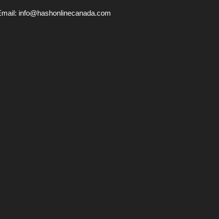
Email:
info@hashonlinecanada.com