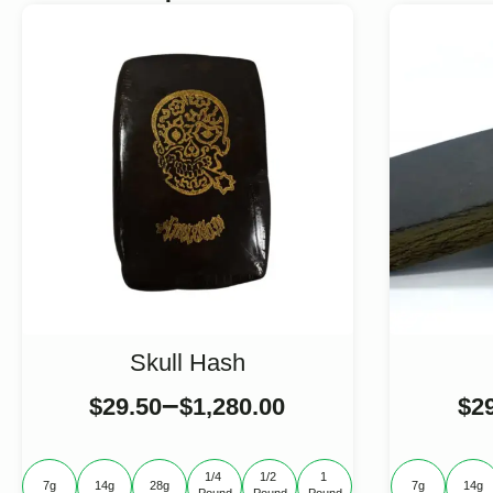
Skull Hash
–
$
29.50
$
1,280.00
$
2
1/4 
1/2 
1 
7g
14g
28g
7g
14g