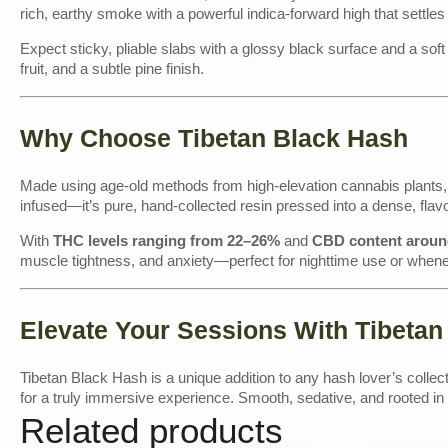
rich, earthy smoke with a powerful indica-forward high that settles
Expect sticky, pliable slabs with a glossy black surface and a sof
fruit, and a subtle pine finish.
Why Choose Tibetan Black Hash
Made using age-old methods from high-elevation cannabis plants, T
infused—it’s pure, hand-collected resin pressed into a dense, flav
With
THC levels ranging from 22–26%
and
CBD content arou
muscle tightness, and anxiety—perfect for nighttime use or wheneve
Elevate Your Sessions With Tibetan
Tibetan Black Hash is a unique addition to any hash lover’s collect
for a truly immersive experience. Smooth, sedative, and rooted in t
Related products