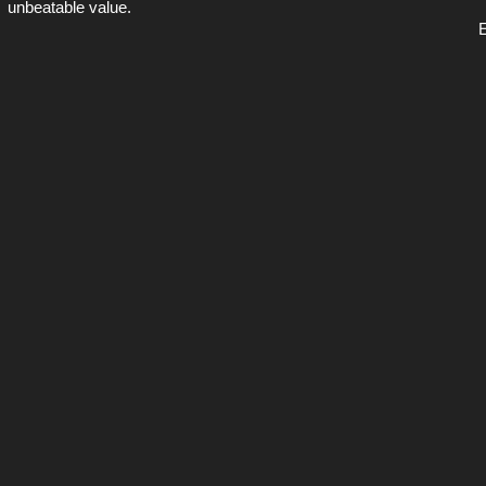
unbeatable value.