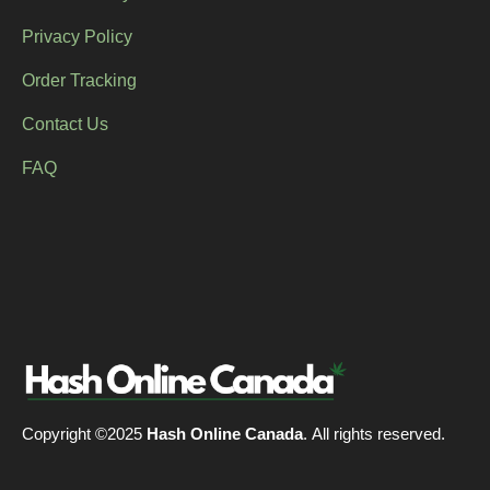
Privacy Policy
Order Tracking
Contact Us
FAQ
Copyright ©2025
Hash Online Canada
. All rights reserved.