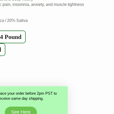
 pain, insomnia, anxiety, and muscle tightness
ca / 20% Sativa
/4 Pound
d
lace your order before 2pm PST to
eceive same day shipping.
See Here